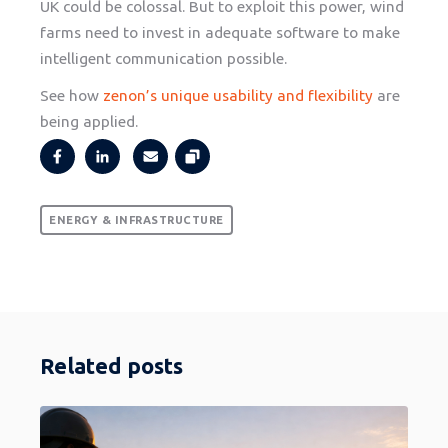
UK could be colossal. But to exploit this power, wind
farms need to invest in adequate software to make
intelligent communication possible.
See how
zenon’s unique usability and flexibility
are
being applied.
ENERGY & INFRASTRUCTURE
Related posts