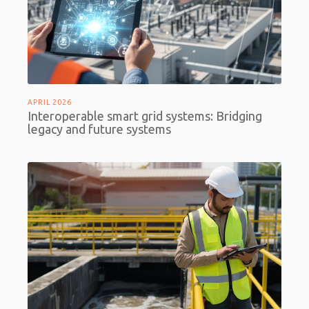
APRIL 2026
Interoperable smart grid systems: Bridging
legacy and future systems