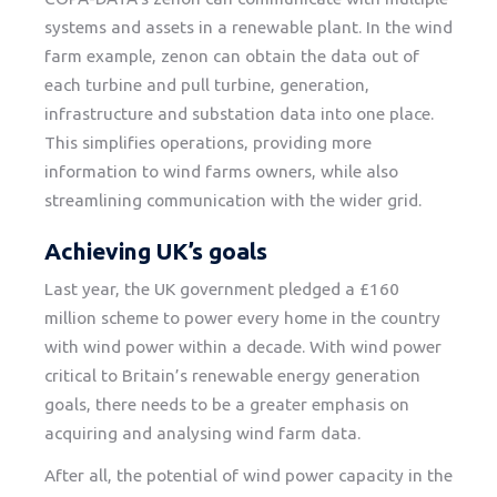
systems and assets in a renewable plant. In the wind
farm example, zenon can obtain the data out of
each turbine and pull turbine, generation,
infrastructure and substation data into one place.
This simplifies operations, providing more
information to wind farms owners, while also
streamlining communication with the wider grid.
Achieving UK’s goals
Last year, the UK government pledged a £160
million scheme to power every home in the country
with wind power within a decade. With wind power
critical to Britain’s renewable energy generation
goals, there needs to be a greater emphasis on
acquiring and analysing wind farm data.
After all, the potential of wind power capacity in the