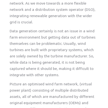
network. As we move towards a more flexible
network and a distribution system operator (DSO),
integrating renewable generation with the wider
grid is crucial.
Data generation certainly is not an issue in a wind
farm environment but getting data out of turbines
themselves can be problematic. Usually, wind
turbines are built with proprietary systems, which
are solely owned by the turbine manufacturer. So,
while data is being generated, it is not being
captured where it should be, making it difficult to
integrate with other systems.
Picture an optimised wind farm network, (virtual
power plant) consisting of multiple distributed
assets, all of which are manufactured by different
original equipment manufacturers (OEMs) and