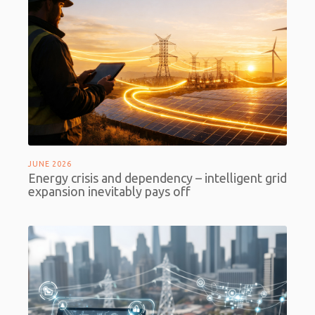
JUNE 2026
Energy crisis and dependency – intelligent grid
expansion inevitably pays off