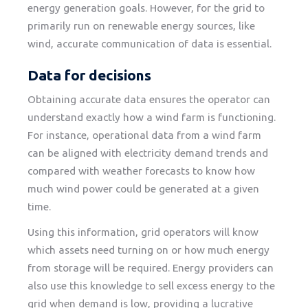
energy generation goals. However, for the grid to
primarily run on renewable energy sources, like
wind, accurate communication of data is essential.
Data for decisions
Obtaining accurate data ensures the operator can
understand exactly how a wind farm is functioning.
For instance, operational data from a wind farm
can be aligned with electricity demand trends and
compared with weather forecasts to know how
much wind power could be generated at a given
time.
Using this information, grid operators will know
which assets need turning on or how much energy
from storage will be required. Energy providers can
also use this knowledge to sell excess energy to the
grid when demand is low, providing a lucrative