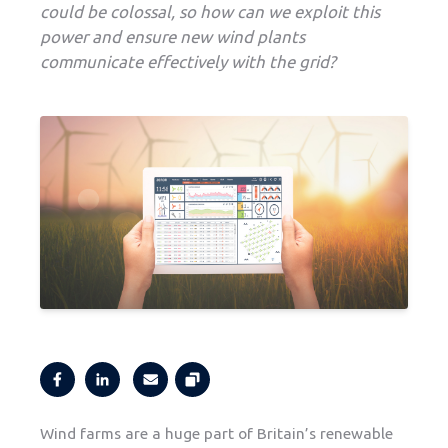
could be colossal, so how can we exploit this
power and ensure new wind plants
communicate effectively with the grid?
Wind farms are a huge part of Britain’s renewable