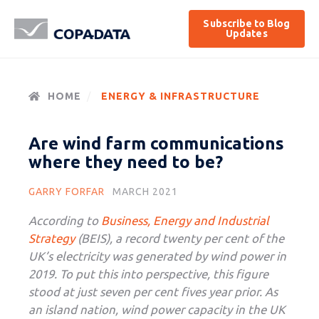
Subscribe to Blog
Updates
HOME
ENERGY & INFRASTRUCTURE
Are wind farm communications
where they need to be?
GARRY FORFAR
MARCH 2021
According to
Business, Energy and Industrial
Strategy
(BEIS), a record twenty per cent of the
UK’s electricity was generated by wind power in
2019. To put this into perspective, this figure
stood at just seven per cent fives year prior. As
an island nation, wind power capacity in the UK