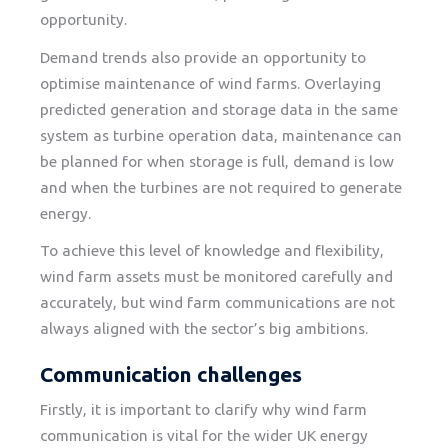
opportunity.
Demand trends also provide an opportunity to
optimise maintenance of wind farms. Overlaying
predicted generation and storage data in the same
system as turbine operation data, maintenance can
be planned for when storage is full, demand is low
and when the turbines are not required to generate
energy.
To achieve this level of knowledge and flexibility,
wind farm assets must be monitored carefully and
accurately, but wind farm communications are not
always aligned with the sector’s big ambitions.
Communication challenges
Firstly, it is important to clarify why wind farm
communication is vital for the wider UK energy