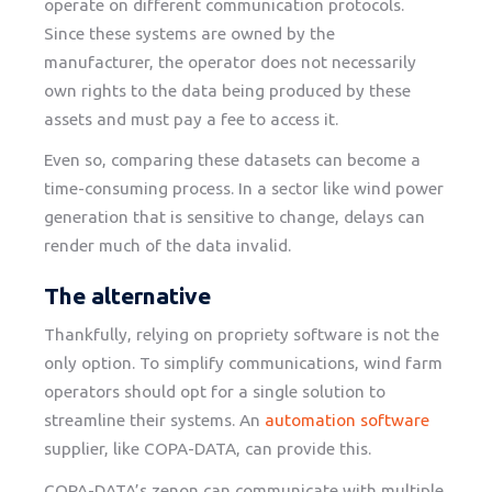
operate on different communication protocols.
Since these systems are owned by the
manufacturer, the operator does not necessarily
own rights to the data being produced by these
assets and must pay a fee to access it.
Even so, comparing these datasets can become a
time-consuming process. In a sector like wind power
generation that is sensitive to change, delays can
render much of the data invalid.
The alternative
Thankfully, relying on propriety software is not the
only option. To simplify communications, wind farm
operators should opt for a single solution to
streamline their systems. An
automation software
supplier, like COPA-DATA, can provide this.
COPA-DATA’s zenon can communicate with multiple