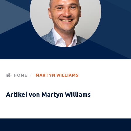
HOME
MARTYN WILLIAMS
Artikel von Martyn Williams