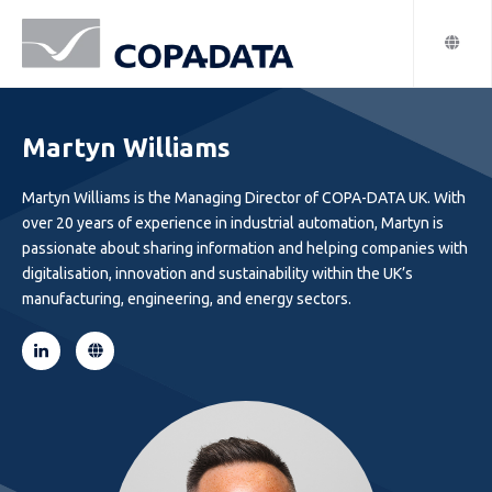
Martyn Williams
Martyn Williams is the Managing Director of COPA-DATA UK. With
over 20 years of experience in industrial automation, Martyn is
passionate about sharing information and helping companies with
digitalisation, innovation and sustainability within the UK’s
manufacturing, engineering, and energy sectors.