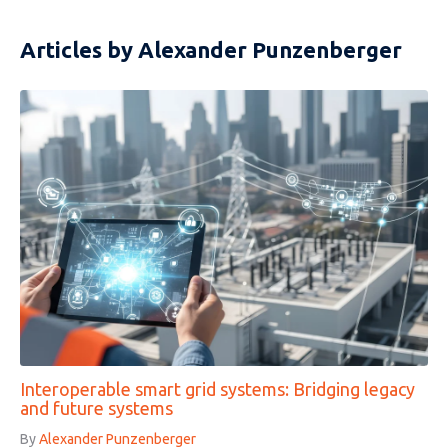
Articles by Alexander Punzenberger
Interoperable smart grid systems: Bridging legacy
and future systems
By
Alexander Punzenberger