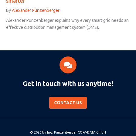
smarter
By
Alexander Punzenberger
Alexander Punzenberger explains why every smart grid needs an
effective distribution management system (DMS).
Get in touch with us anytime!
CONTACT US
© 2026 by
Ing. Punzenberger COPA-DATA GmbH