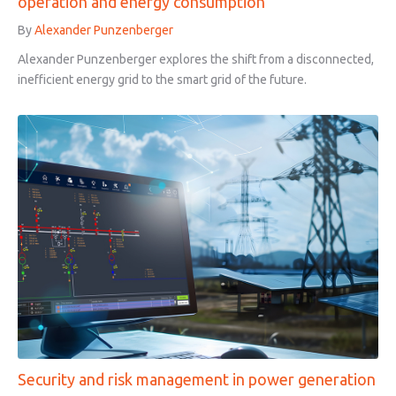
operation and energy consumption
By
Alexander Punzenberger
Alexander Punzenberger explores the shift from a disconnected,
inefficient energy grid to the smart grid of the future.
Security and risk management in power generation