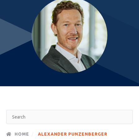
HOME
ALEXANDER PUNZENBERGER