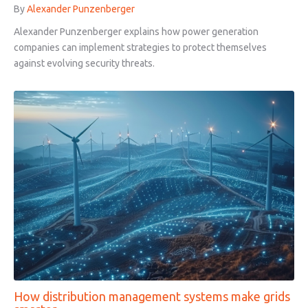
By
Alexander Punzenberger
Alexander Punzenberger explains how power generation
companies can implement strategies to protect themselves
against evolving security threats.
How distribution management systems make grids