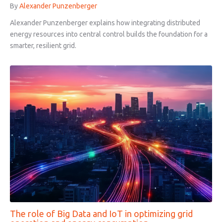
By
Alexander Punzenberger
Alexander Punzenberger explains how integrating distributed
energy resources into central control builds the foundation for a
smarter, resilient grid.
The role of Big Data and IoT in optimizing grid