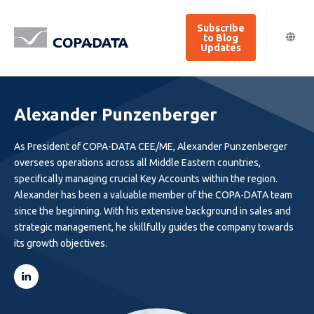
Subscribe
to Blog
Updates
Alexander Punzenberger
As President of COPA-DATA CEE/ME, Alexander Punzenberger
oversees operations across all Middle Eastern countries,
specifically managing crucial Key Accounts within the region.
Alexander has been a valuable member of the COPA-DATA team
since the beginning. With his extensive background in sales and
strategic management, he skillfully guides the company towards
its growth objectives.