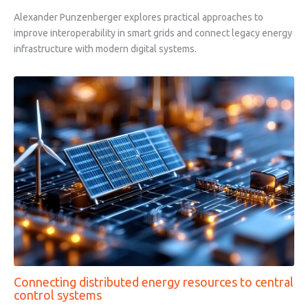
Alexander Punzenberger explores practical approaches to
improve interoperability in smart grids and connect legacy energy
infrastructure with modern digital systems.
Connecting distributed energy resources to central
control systems