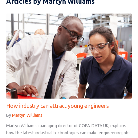
Articles by Martyn Williams
How industry can attract young engineers
By
Martyn Williams
Martyn Williams, managing director of COPA-DATA UK, explains
how the latest industrial technologies can make engineering jobs