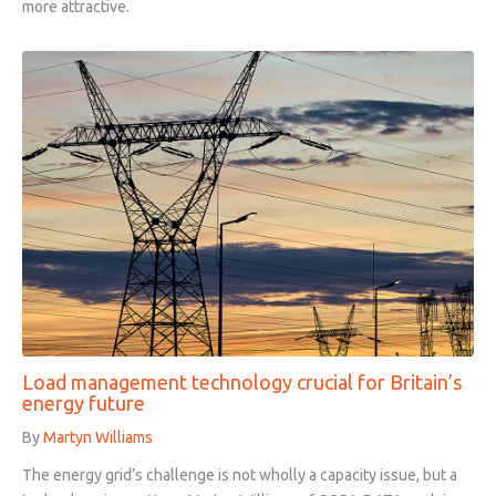
more attractive.
Load management technology crucial for Britain’s
energy future
By
Martyn Williams
The energy grid’s challenge is not wholly a capacity issue, but a