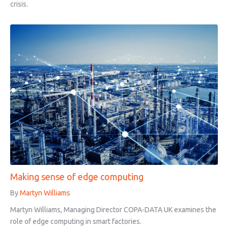
crisis.
Making sense of edge computing
By
Martyn Williams
Martyn Williams, Managing Director COPA-DATA UK examines the
role of edge computing in smart factories.