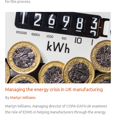
for this process.
Managing the energy crisis in UK manufacturing
By
Martyn Williams
Martyn Williams, managing director of COPA-DATA UK examines
the role of EDMS in helping manufacturers through the energy