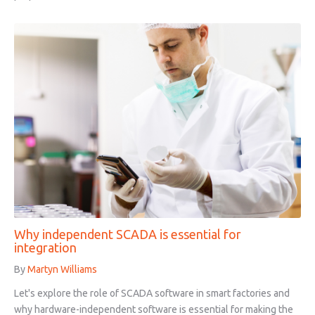
Why independent SCADA is essential for
integration
By
Martyn Williams
Let's explore the role of SCADA software in smart factories and
why hardware-independent software is essential for making the