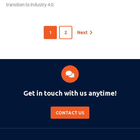
transition to Industry 4.0.
1
2
Next
Get in touch with us anytime!
CONTACT US