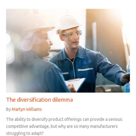
The diversification dilemma
By
Martyn Williams
The ability to diversify product offerings can provide a serious
competitive advantage, but why are so many manufacturers
struggling to adapt?