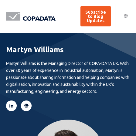
Subscribe
to Blog
Updates
Martyn Williams
Martyn Williams is the Managing Director of COPA-DATA UK. With
over 20 years of experience in industrial automation, Martyn is
passionate about sharing information and helping companies with
digitalisation, innovation and sustainability within the UK’s
manufacturing, engineering, and energy sectors.