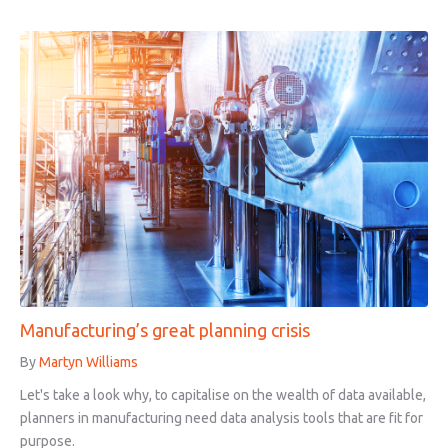
Manufacturing’s great planning crisis
By
Martyn Williams
Let's take a look why, to capitalise on the wealth of data available,
planners in manufacturing need data analysis tools that are fit for
purpose.