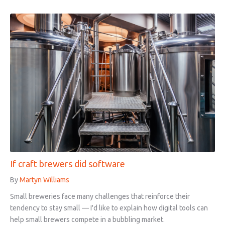
If craft brewers did software
By
Martyn Williams
Small breweries face many challenges that reinforce their
tendency to stay small — I'd like to explain how digital tools can
help small brewers compete in a bubbling market.