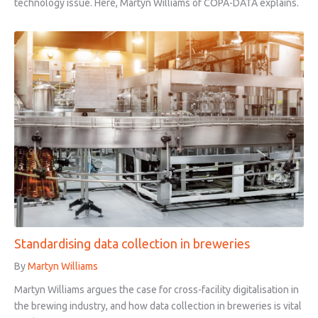
technology issue. Here, Martyn Williams of COPA-DATA explains.
Standardising data collection in breweries
By
Martyn Williams
Martyn Williams argues the case for cross-facility digitalisation in
the brewing industry, and how data collection in breweries is vital