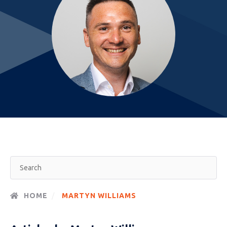
HOME
MARTYN WILLIAMS