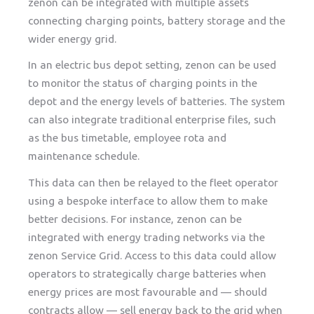
zenon can be integrated with multiple assets
connecting charging points, battery storage and the
wider energy grid.
In an electric bus depot setting, zenon can be used
to monitor the status of charging points in the
depot and the energy levels of batteries. The system
can also integrate traditional enterprise files, such
as the bus timetable, employee rota and
maintenance schedule.
This data can then be relayed to the fleet operator
using a bespoke interface to allow them to make
better decisions. For instance, zenon can be
integrated with energy trading networks via the
zenon Service Grid. Access to this data could allow
operators to strategically charge batteries when
energy prices are most favourable and — should
contracts allow — sell energy back to the grid when