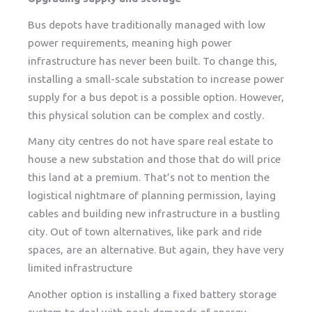
Bus depots have traditionally managed with low
power requirements, meaning high power
infrastructure has never been built. To change this,
installing a small-scale substation to increase power
supply for a bus depot is a possible option. However,
this physical solution can be complex and costly.
Many city centres do not have spare real estate to
house a new substation and those that do will price
this land at a premium. That’s not to mention the
logistical nightmare of planning permission, laying
cables and building new infrastructure in a bustling
city. Out of town alternatives, like park and ride
spaces, are an alternative. But again, they have very
limited infrastructure
Another option is installing a fixed battery storage