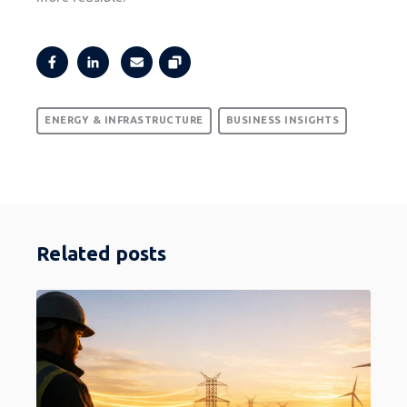
ENERGY & INFRASTRUCTURE
BUSINESS INSIGHTS
Related posts