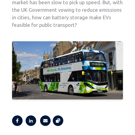
market has been slow to pick up speed. But, with
the UK Government vowing to reduce emissions
in cities, how can battery storage make EVs
feasible for public transport?