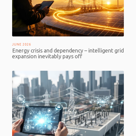
JUNE 2026
Energy crisis and dependency – intelligent grid
expansion inevitably pays off