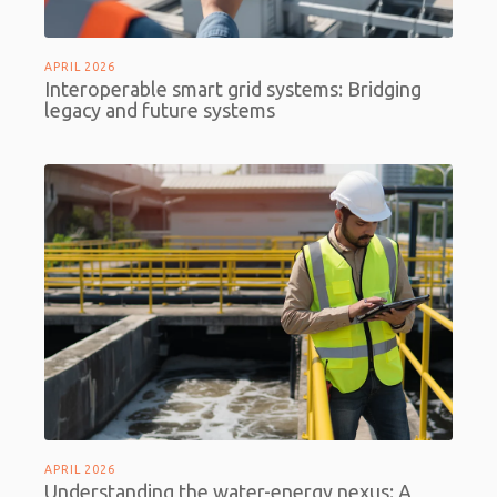
APRIL 2026
Interoperable smart grid systems: Bridging
legacy and future systems
APRIL 2026
Understanding the water-energy nexus: A