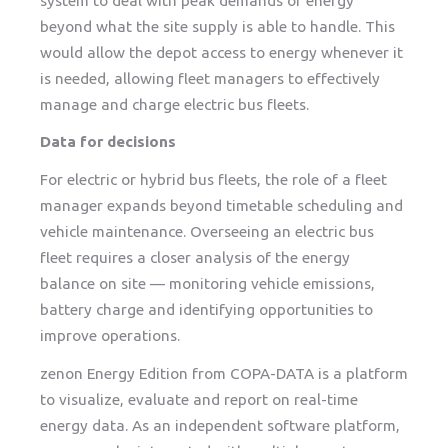
system to deal with peak demands of energy
beyond what the site supply is able to handle. This
would allow the depot access to energy whenever it
is needed, allowing fleet managers to effectively
manage and charge electric bus fleets.
Data for decisions
For electric or hybrid bus fleets, the role of a fleet
manager expands beyond timetable scheduling and
vehicle maintenance. Overseeing an electric bus
fleet requires a closer analysis of the energy
balance on site — monitoring vehicle emissions,
battery charge and identifying opportunities to
improve operations.
zenon Energy Edition from COPA-DATA is a platform
to visualize, evaluate and report on real-time
energy data. As an independent software platform,