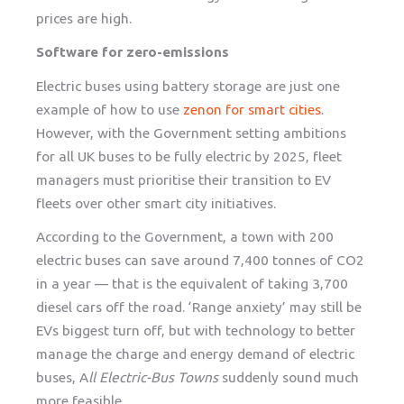
prices are high.
Software for zero-emissions
Electric buses using battery storage are just one
example of how to use
zenon for smart cities
.
However, with the Government setting ambitions
for all UK buses to be fully electric by 2025, fleet
managers must prioritise their transition to EV
fleets over other smart city initiatives.
According to the Government, a town with 200
electric buses can save around 7,400 tonnes of CO2
in a year — that is the equivalent of taking 3,700
diesel cars off the road. ‘Range anxiety’ may still be
EVs biggest turn off, but with technology to better
manage the charge and energy demand of electric
buses, A
ll Electric-Bus Towns
suddenly sound much
more feasible.