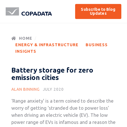
Subscribe to Blog
Updates
HOME
ENERGY & INFRASTRUCTURE
BUSINESS
INSIGHTS
Battery storage for zero
emission cities
ALAN BINNING
JULY 2020
‘Range anxiety’ is a term coined to describe the
worry of getting ‘stranded due to power loss’
when driving an electric vehicle (EV). The low
power range of EVs is infamous and a reason the