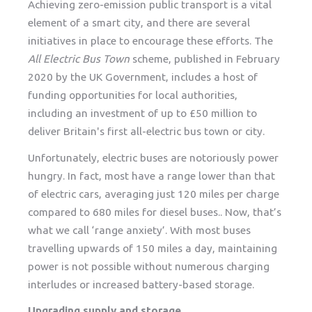
Achieving zero-emission public transport is a vital
element of a smart city, and there are several
initiatives in place to encourage these efforts. The
All Electric Bus Town
scheme, published in February
2020 by the UK Government, includes a host of
funding opportunities for local authorities,
including an investment of up to £50 million to
deliver Britain's first all-electric bus town or city.
Unfortunately, electric buses are notoriously power
hungry. In fact, most have a range lower than that
of electric cars, averaging just 120 miles per charge
compared to 680 miles for diesel buses.. Now, that’s
what we call ‘range anxiety’. With most buses
travelling upwards of 150 miles a day, maintaining
power is not possible without numerous charging
interludes or increased battery-based storage.
Upgrading supply and storage