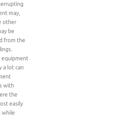
terrupting
ent may,
e other
may be
d from the
ings.
n equipment
y a lot can
ement
s with
ere the
ost easily
s while