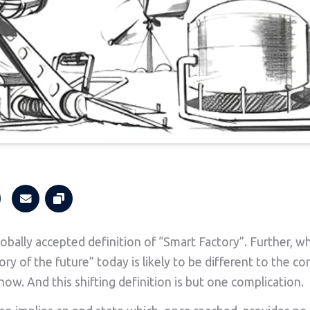
lobally accepted definition of “Smart Factory”. Further, w
ory of the future” today is likely to be different to the c
now. And this shifting definition is but one complication.