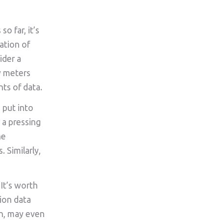
o far, it’s
ation of
ider a
y meters
nts of data.
 put into
 a pressing
he
 Similarly,
It’s worth
ion data
on, may even