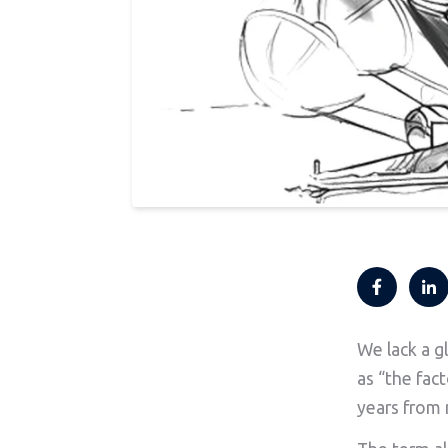
We lack a g
as “the fact
years from 