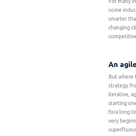
For many in
some indus
smarter than
changing cl
competitive
An agil
But where t
strategy fr
iterative, 
starting on
fora long t
very begin
superfluous