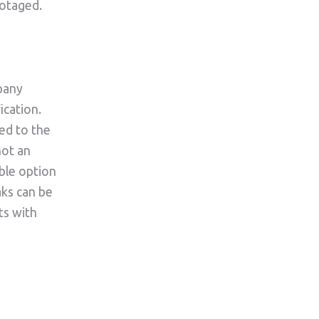
botaged.
pany
ication.
ed to the
not an
able option
ks can be
ts with