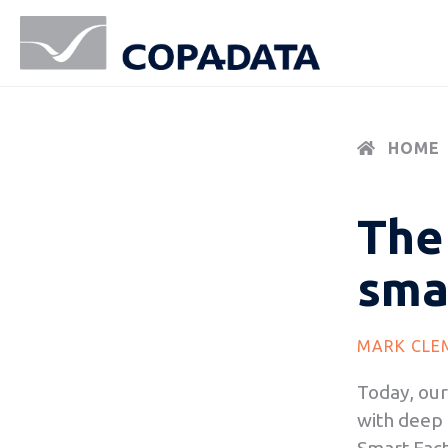
HOME
The 
sma
MARK CLE
Today, our
with deep l