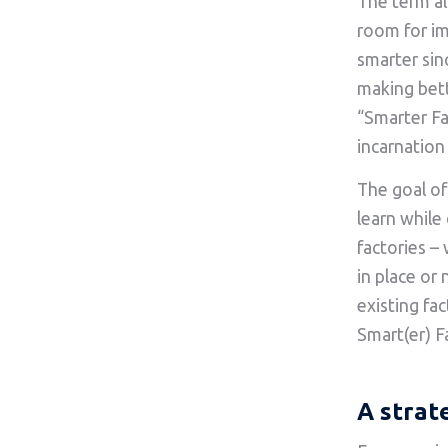
The term al
room for i
smarter sin
making bett
“Smarter Fac
incarnation
The goal of
learn while
factories –
in place or
existing fa
Smart(er) F
A strat