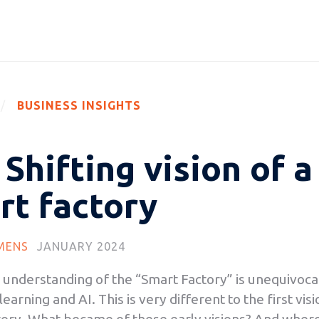
BUSINESS INSIGHTS
Shifting vision of a
rt factory
MENS
JANUARY 2024
 understanding of the “Smart Factory” is unequivocal
earning and AI. This is very different to the first vis