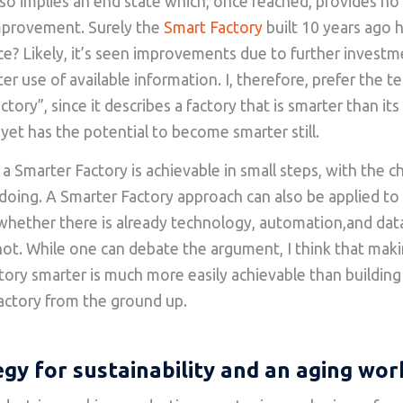
so implies an end state which, once reached, provides no 
mprovement. Surely the
Smart Factory
built 10 years ago
ce? Likely, it’s seen improvements due to further invest
er use of available information. I, therefore, prefer the t
tory”, since it describes a factory that is smarter than it
 yet has the potential to become smarter still.
 a Smarter Factory is achievable in small steps, with the c
 doing. A Smarter Factory approach can also be applied to 
 whether there is already technology, automation,and data
 not. While one can debate the argument, I think that mak
ctory smarter is much more easily achievable than buildin
actory from the ground up.
egy for sustainability and an aging wor