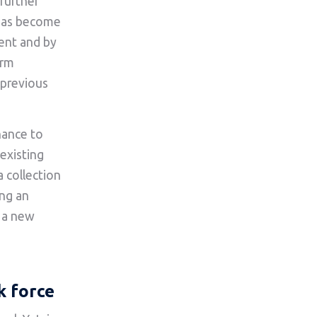
further
 has become
ment and by
erm
s previous
hance to
existing
 collection
ing an
g a new
k force