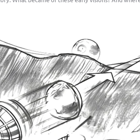
ory. What became of these early visions? And wher