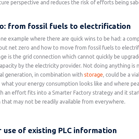
ture perspective and reduces the risk of efforts being sa
o
: from fossil fuels to electrification
one example where there are quick wins to be had: a com
out net zero and how to move from fossil fuels to electrif
ge is the grid connection which cannot quickly be upgrad
apacity by the electricity provider. Not doing anything is 
al generation, in combination with
storage
, could be a vi
w what your energy consumption looks like and where pea
 an effort fits into a Smarter Factory strategy and it star
 that may not be readily available from everywhere.
 use of existing PLC information