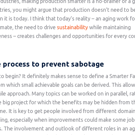
dustries, making production smarter is a no-brainer of a go
tries, you might argue that production doesn’t need to 
 it is today. I think that today’s reality – an aging work fo
imate, the need to drive
sustainability
while maintaining
ness – creates challenges and opportunities for every c
e process to prevent sabotage
o begin? It definitely makes sense to define a Smarter F
om which small achievable goals can be derived. This allow
agile approach. Many topics can be worked on in parallel, r
e big project for which the benefits may be hidden from t
ime. It is key to get people involved from different domai
ning, especially when improvements could make some job
. The involvement and outlook of different roles in an ag