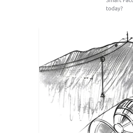
Smart Fact
today?