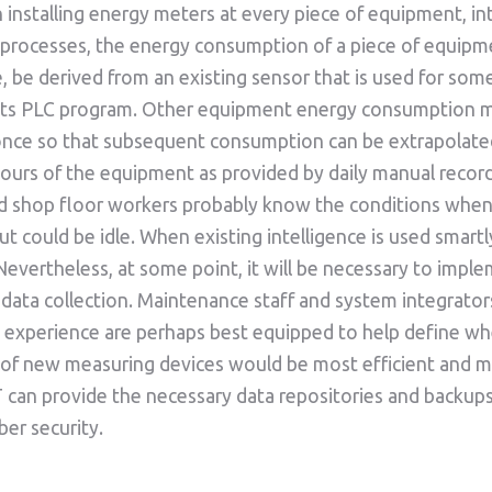
 installing energy meters at every piece of equipment, in
 processes, the energy consumption of a piece of equipm
, be derived from an existing sensor that is used for som
 its PLC program. Other equipment energy consumption 
nce so that subsequent consumption can be extrapolate
ours of the equipment as provided by daily manual record
d shop floor workers probably know the conditions whe
ut could be idle. When existing intelligence is used smartl
Nevertheless, at some point, it will be necessary to impl
ata collection. Maintenance staff and system integrator
experience are perhaps best equipped to help define wh
n of new measuring devices would be most efficient and m
T can provide the necessary data repositories and backup
ber security.