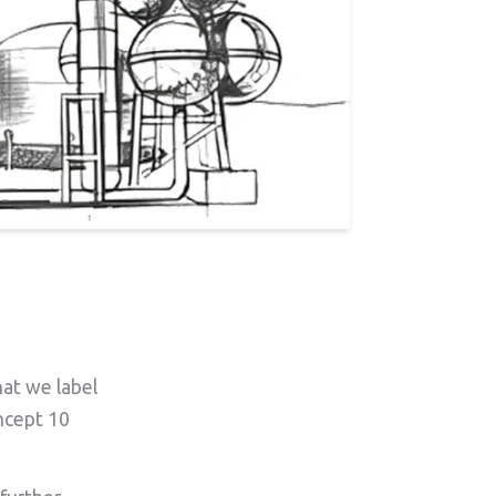
hat we label
oncept 10