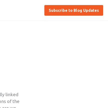
Subscribe to Blog Updates
ly linked
ions of the