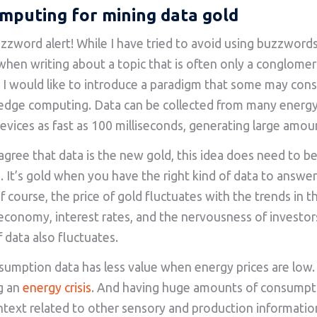
mputing for mining data gold
zzword alert! While I have tried to avoid using buzzwords s
when writing about a topic that is often only a conglomer
I would like to introduce a paradigm that some may cons
edge computing. Data can be collected from many energ
evices as fast as 100 milliseconds, generating large amou
 agree that data is the new gold, this idea does need to be
. It’s gold when you have the right kind of data to answer
f course, the price of gold fluctuates with the trends in t
conomy, interest rates, and the nervousness of investors.
f data also fluctuates.
umption data has less value when energy prices are low. 
g an
energy crisis
. And having huge amounts of consumpt
text related to other sensory and production informati