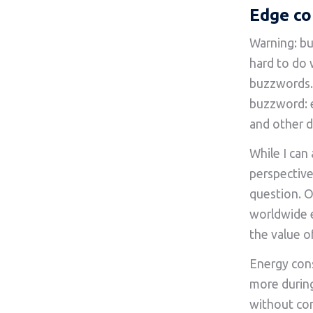
Edge co
Warning: bu
hard to do 
buzzwords. 
buzzword: 
and other d
While I can
perspective
question. O
worldwide e
the value o
Energy cons
more durin
without con