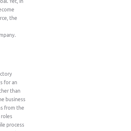
al. Yet, in
become
rce, the
ompany.
actory
s for an
ather than
he business
ns from the
 roles
ile process