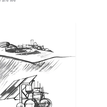
e are we