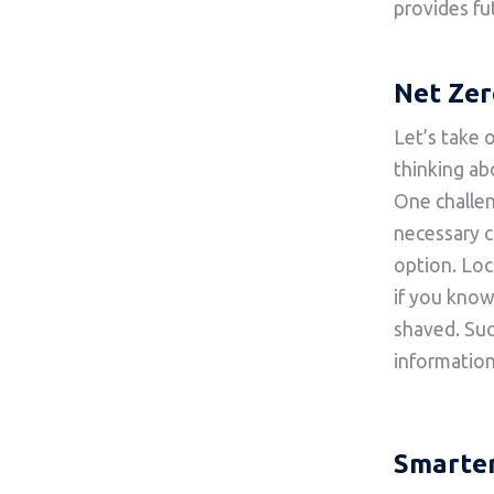
provides fu
Net Zer
Let’s take 
thinking ab
One challen
necessary c
option. Loc
if you kno
shaved. Such
information
Smarter