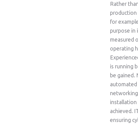
Rather than
production
for example
purpose in
measured o
operating h
Experience
is running b
be gained. 
automated d
networking 
installatio
achieved. I
ensuring cy