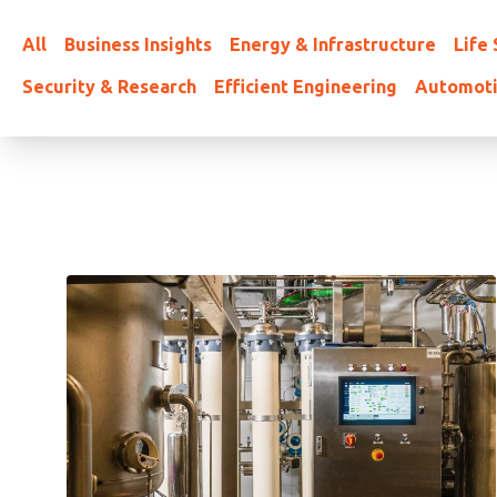
All
Business Insights
Energy & Infrastructure
Life
Security & Research
Efficient Engineering
Automot