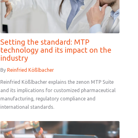
Setting the standard: MTP
technology and its impact on the
industry
By
Reinfried Kößlbacher
Reinfried Kößlbacher explains the zenon MTP Suite
and its implications for customized pharmaceutical
manufacturing, regulatory compliance and
international standards.