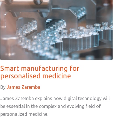
Smart manufacturing for
personalised medicine
By
James Zaremba
James Zaremba explains how digital technology will
be essential in the complex and evolving field of
personalized medicine.