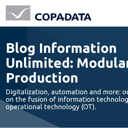
Blog Information
Unlimited: Modula
Production
Digitalization, automation and more: o
on the fusion of information technolog
operational technology (OT).