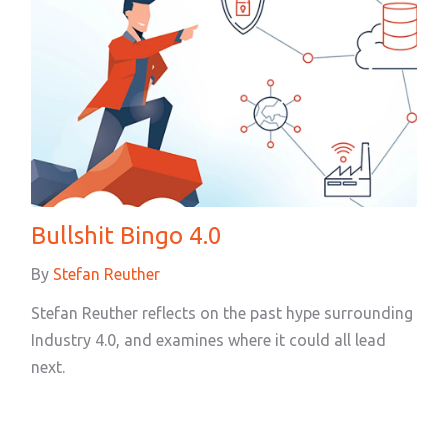
Bullshit Bingo 4.0
By
Stefan Reuther
Stefan Reuther reflects on the past hype surrounding
Industry 4.0, and examines where it could all lead
next.