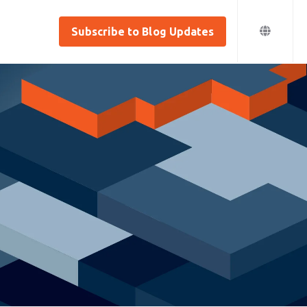
Subscribe to Blog Updates