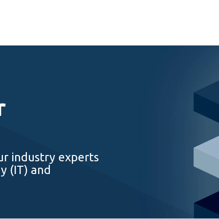
r
ur industry experts
y (IT) and