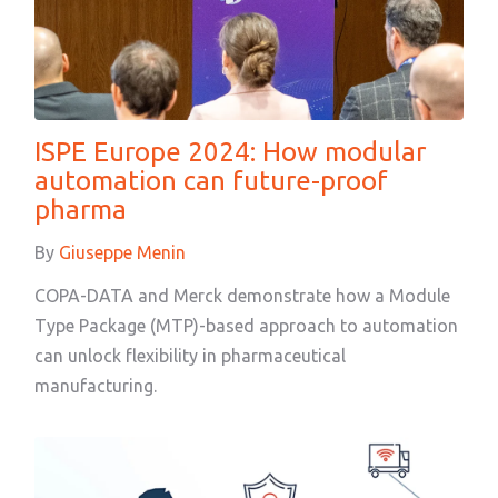
ISPE Europe 2024: How modular
automation can future-proof
pharma
By
Giuseppe Menin
COPA-DATA and Merck demonstrate how a Module
Type Package (MTP)-based approach to automation
can unlock flexibility in pharmaceutical
manufacturing.