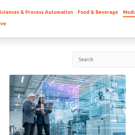
 Sciences & Process Automation
Food & Beverage
Modu
ive