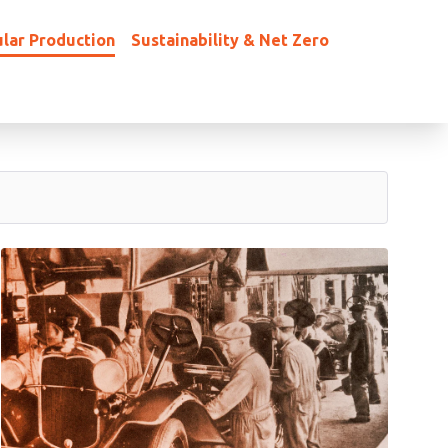
lar Production
Sustainability & Net Zero