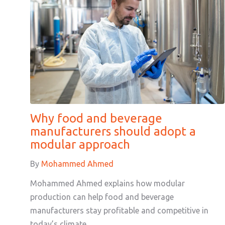
Why food and beverage
manufacturers should adopt a
modular approach
By
Mohammed Ahmed
Mohammed Ahmed explains how modular
production can help food and beverage
manufacturers stay profitable and competitive in
today’s climate.