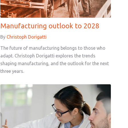
Manufacturing outlook to 2028
By
Christoph Dorigatti
The future of manufacturing belongs to those who
adapt. Christoph Dorigatti explores the trends
shaping manufacturing, and the outlook for the next
three years.