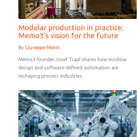
Modular production in practice:
Memo3’s vision for the future
By
Giuseppe Menin
Memo3 founder Josef Trapl shares how modular
design and software-defined automation are
reshaping process industries.