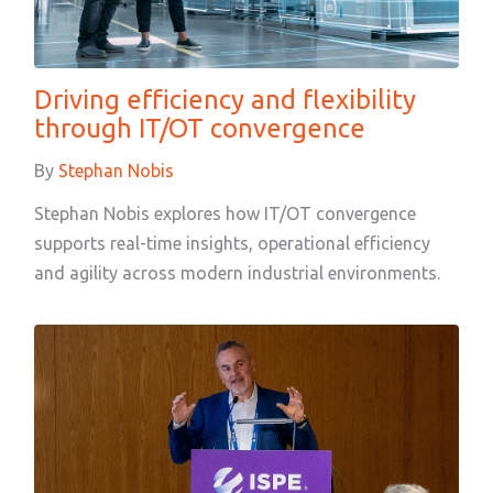
Driving efficiency and flexibility
through IT/OT convergence
By
Stephan Nobis
Stephan Nobis explores how IT/OT convergence
supports real-time insights, operational efficiency
and agility across modern industrial environments.