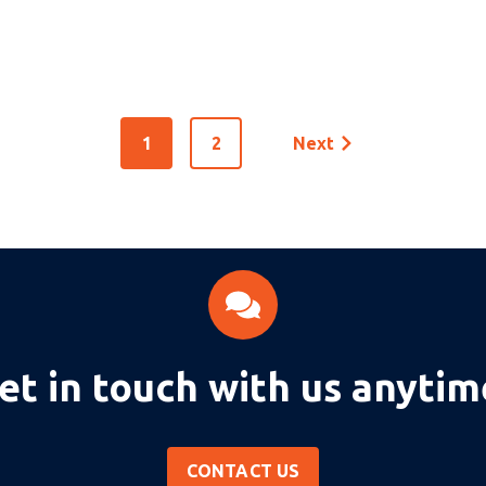
1
2
Next
et in touch with us anytim
CONTACT US