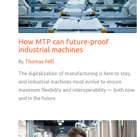
How MTP can future-proof
industrial machines
By
Thomas Feßl
The digitalization of manufacturing is here to stay,
and industrial machines must evolve to ensure
maximum flexibility and interoperability — both now
and in the future.