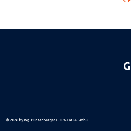
P
G
© 2026 by
Ing. Punzenberger COPA-DATA GmbH