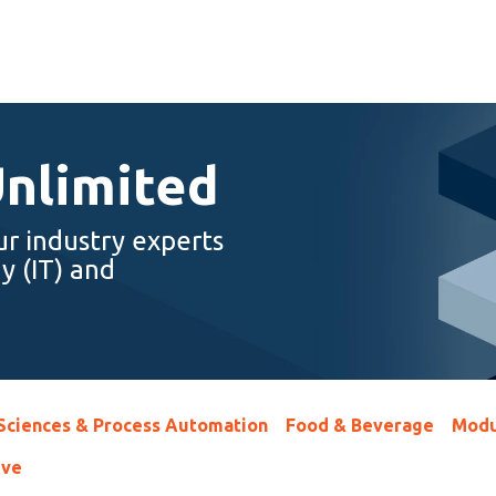
Unlimited
ur industry experts
y (IT) and
 Sciences & Process Automation
Food & Beverage
Modu
ive