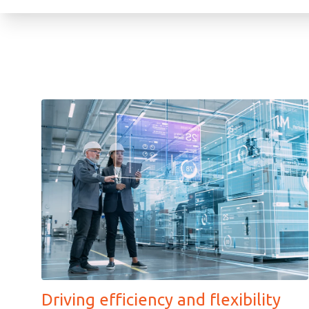
Driving efficiency and flexibility