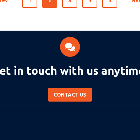
rev
1
2
3
4
5
Ne
et in touch with us anytim
CONTACT US