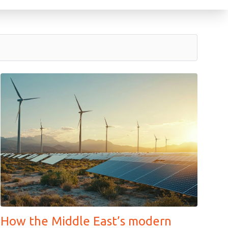
How the Middle East’s modern