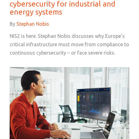
cybersecurity for industrial and
energy systems
By
Stephan Nobis
NIS2 is here. Stephan Nobis discusses why Europe’s
critical infrastructure must move from compliance to
continuous cybersecurity – or face severe risks.