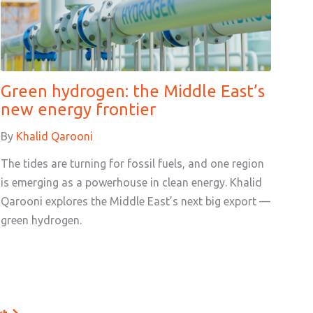
Green hydrogen: the Middle East’s
new energy frontier
By
Khalid Qarooni
The tides are turning for fossil fuels, and one region
is emerging as a powerhouse in clean energy. Khalid
Qarooni explores the Middle East’s next big export —
green hydrogen.