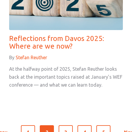
Reflections from Davos 2025:
Where are we now?
By
Stefan Reuther
At the halfway point of 2025, Stefan Reuther looks
back at the important topics raised at January’s WEF
conference — and what we can learn today.