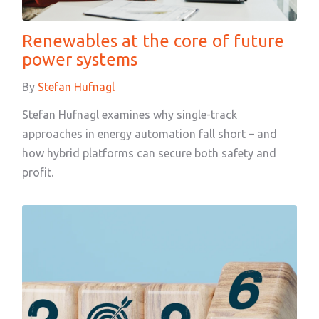
Renewables at the core of future
power systems
By
Stefan Hufnagl
Stefan Hufnagl examines why single-track
approaches in energy automation fall short – and
how hybrid platforms can secure both safety and
profit.