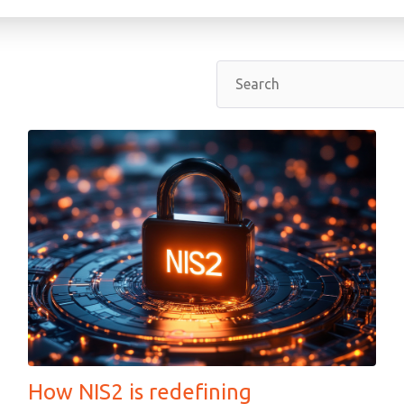
How NIS2 is redefining