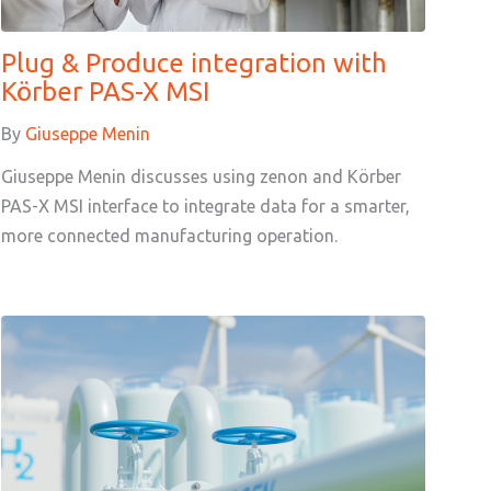
Plug & Produce integration with
Körber PAS-X MSI
By
Giuseppe Menin
Giuseppe Menin discusses using zenon and Körber
PAS-X MSI interface to integrate data for a smarter,
more connected manufacturing operation.