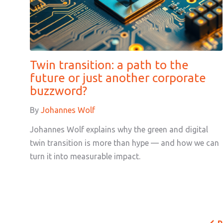
Twin transition: a path to the
future or just another corporate
buzzword?
By
Johannes Wolf
Johannes Wolf explains why the green and digital
twin transition is more than hype — and how we can
turn it into measurable impact.