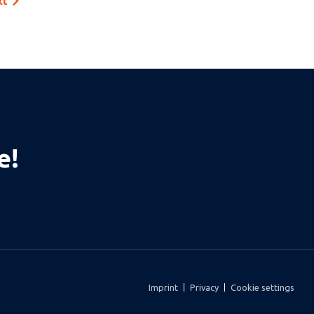
xt
e!
Imprint
Privacy
Cookie settings