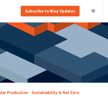
Subscribe to Blog Updates
lar Production
Sustainability & Net Zero