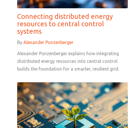
Connecting distributed energy
resources to central control
systems
By
Alexander Punzenberger
Alexander Punzenberger explains how integrating
distributed energy resources into central control
builds the foundation for a smarter, resilient grid.