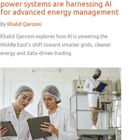
power systems are harnessing AI
for advanced energy management
By
Khalid Qarooni
Khalid Qarooni explores how AI is powering the
Middle East’s shift toward smarter grids, cleaner
energy and data-driven trading.