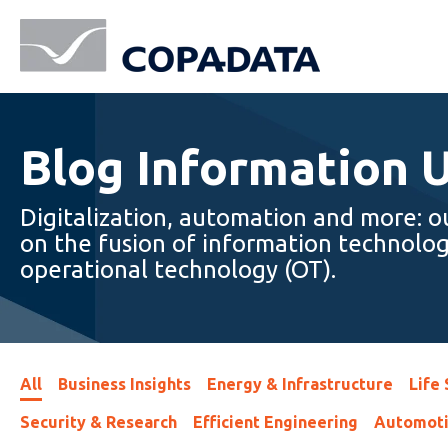
Blog Information 
Digitalization, automation and more: o
on the fusion of information technolog
operational technology (OT).
All
Business Insights
Energy & Infrastructure
Life
Security & Research
Efficient Engineering
Automot