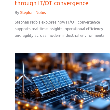
through IT/OT convergence
By
Stephan Nobis
Stephan Nobis explores how IT/OT convergence
supports real-time insights, operational efficiency
and agility across modern industrial environments.