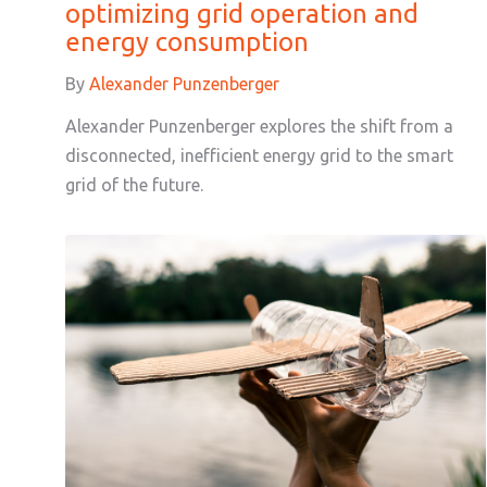
optimizing grid operation and
energy consumption
By
Alexander Punzenberger
Alexander Punzenberger explores the shift from a
disconnected, inefficient energy grid to the smart
grid of the future.