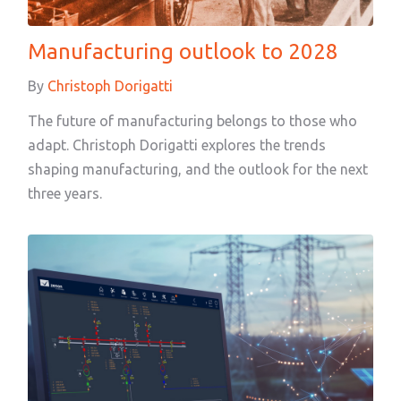
Manufacturing outlook to 2028
By
Christoph Dorigatti
The future of manufacturing belongs to those who
adapt. Christoph Dorigatti explores the trends
shaping manufacturing, and the outlook for the next
three years.