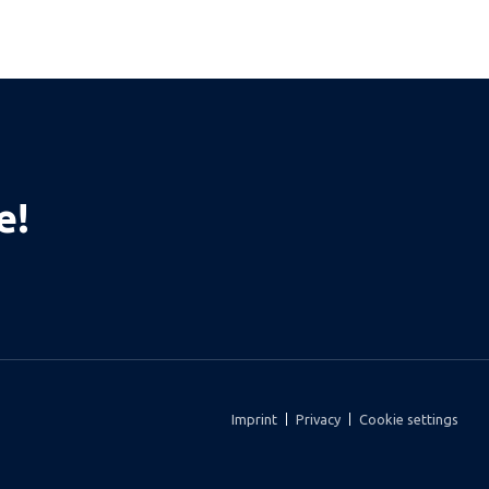
e!
Imprint
Privacy
Cookie settings