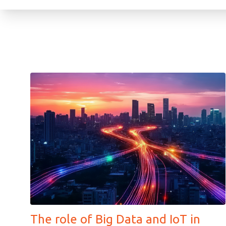
The role of Big Data and IoT in