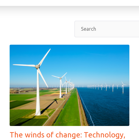
The winds of change: Technology,