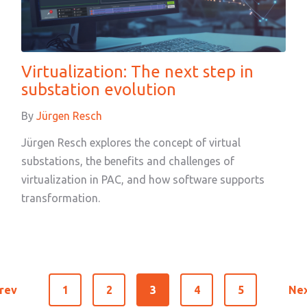
Virtualization: The next step in
substation evolution
By
Jürgen Resch
Jürgen Resch explores the concept of virtual
substations, the benefits and challenges of
virtualization in PAC, and how software supports
transformation.
rev
1
2
3
4
5
Ne