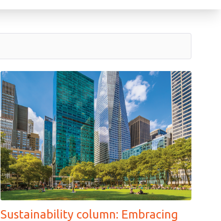
Sustainability column: Embracing