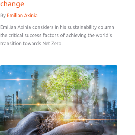
change
By
Emilian Axinia
Emilian Axinia considers in his sustainability column
the critical success factors of achieving the world's
transition towards Net Zero.