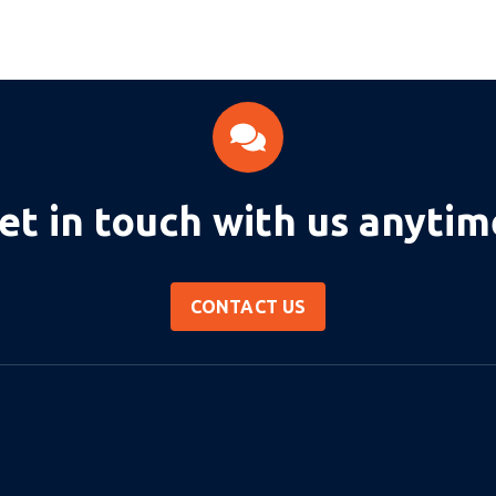
et in touch with us anytim
CONTACT US