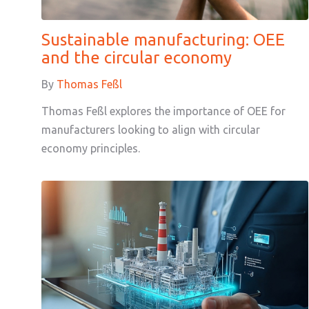
Sustainable manufacturing: OEE
and the circular economy
By
Thomas Feßl
Thomas Feßl explores the importance of OEE for
manufacturers looking to align with circular
economy principles.