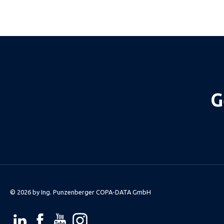
G
© 2026 by
Ing. Punzenberger COPA-DATA GmbH