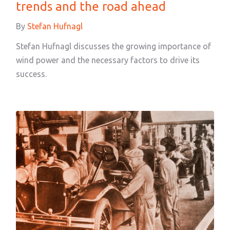
trends and the road ahead
By
Stefan Hufnagl
Stefan Hufnagl discusses the growing importance of
wind power and the necessary factors to drive its
success.