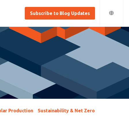
Subscribe to Blog Updates
lar Production
Sustainability & Net Zero