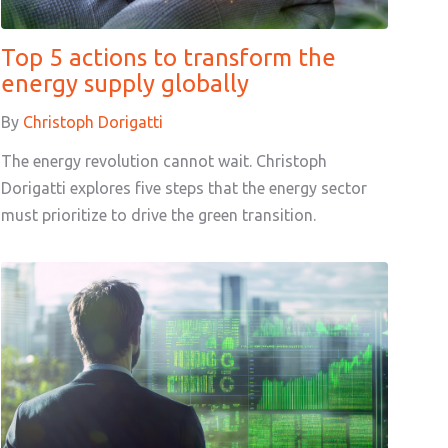
Top 5 actions to transform the
energy supply globally
By
Christoph Dorigatti
The energy revolution cannot wait. Christoph
Dorigatti explores five steps that the energy sector
must prioritize to drive the green transition.