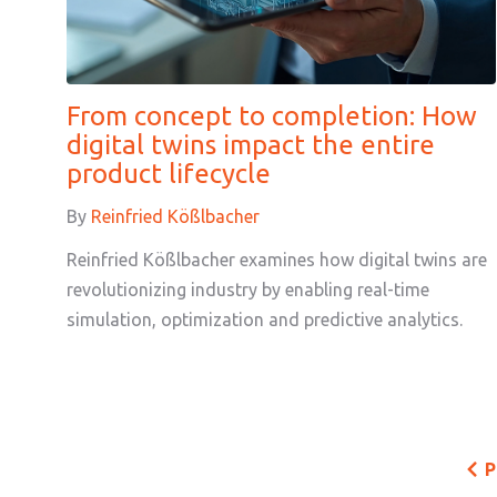
From concept to completion: How
digital twins impact the entire
product lifecycle
By
Reinfried Kößlbacher
Reinfried Kößlbacher examines how digital twins are
revolutionizing industry by enabling real-time
simulation, optimization and predictive analytics.
P