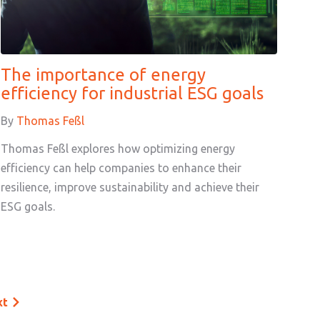
The importance of energy
efficiency for industrial ESG goals
By
Thomas Feßl
Thomas Feßl explores how optimizing energy
efficiency can help companies to enhance their
resilience, improve sustainability and achieve their
ESG goals.
xt