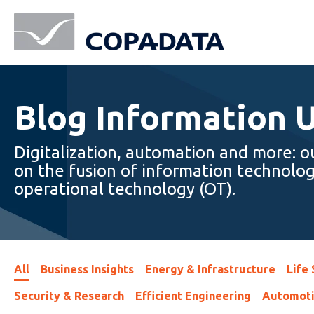
Blog Information 
Digitalization, automation and more: o
on the fusion of information technolog
operational technology (OT).
All
Business Insights
Energy & Infrastructure
Life
Security & Research
Efficient Engineering
Automot