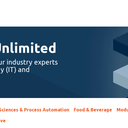
Unlimited
ur industry experts
y (IT) and
 Sciences & Process Automation
Food & Beverage
Modu
ive