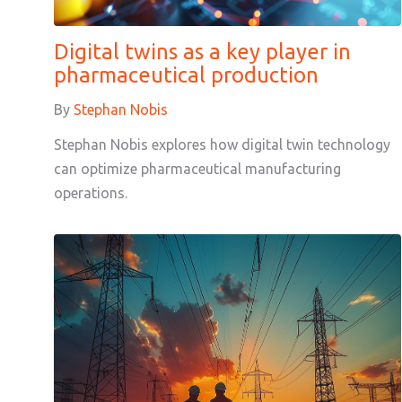
Digital twins as a key player in
pharmaceutical production
By
Stephan Nobis
Stephan Nobis explores how digital twin technology
can optimize pharmaceutical manufacturing
operations.