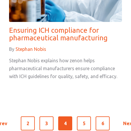
Ensuring ICH compliance for
pharmaceutical manufacturing
By
Stephan Nobis
Stephan Nobis explains how zenon helps
pharmaceutical manufacturers ensure compliance
with ICH guidelines for quality, safety, and efficacy.
rev
2
3
4
5
6
Ne