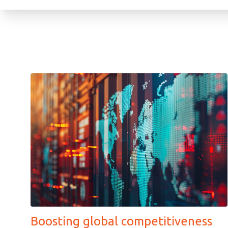
Boosting global competitiveness