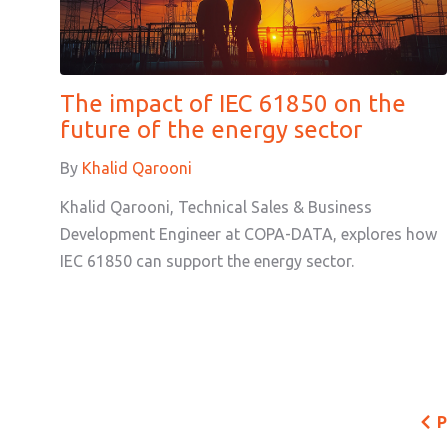
The impact of IEC 61850 on the
future of the energy sector
By
Khalid Qarooni
Khalid Qarooni, Technical Sales & Business
Development Engineer at COPA-DATA, explores how
IEC 61850 can support the energy sector.
P