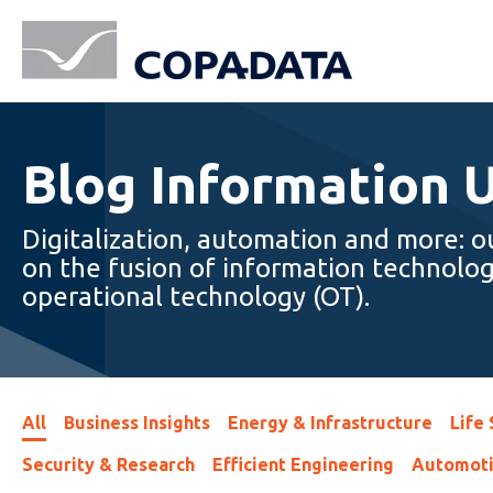
Blog Information 
Digitalization, automation and more: o
on the fusion of information technolog
operational technology (OT).
All
Business Insights
Energy & Infrastructure
Life
Security & Research
Efficient Engineering
Automot