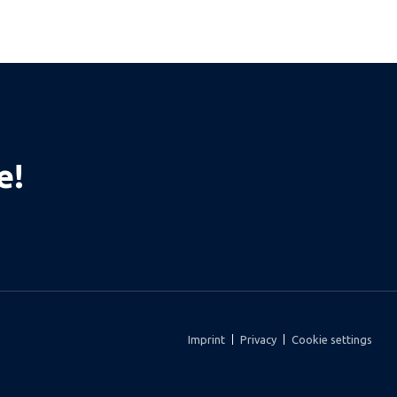
e!
Imprint
Privacy
Cookie settings