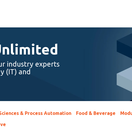
Unlimited
ur industry experts
y (IT) and
 Sciences & Process Automation
Food & Beverage
Modu
ive