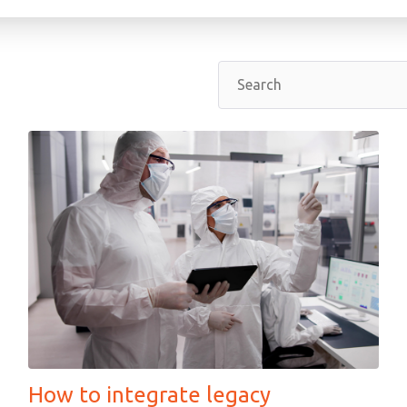
How to integrate legacy