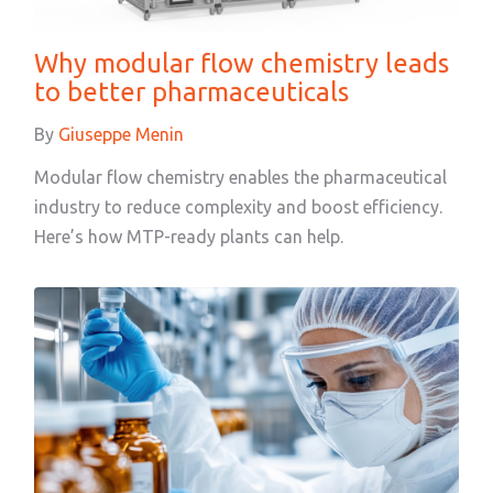
Why modular flow chemistry leads
to better pharmaceuticals
By
Giuseppe Menin
Modular flow chemistry enables the pharmaceutical
industry to reduce complexity and boost efficiency.
Here’s how MTP-ready plants can help.