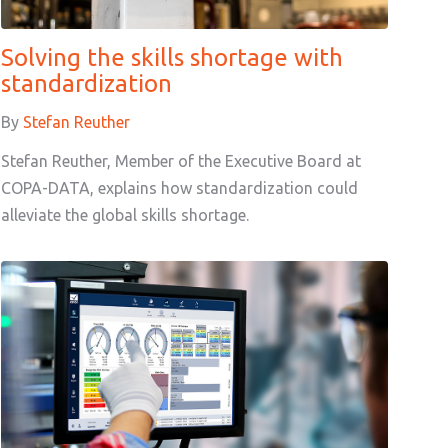
Solving the skills shortage with
standardization
By
Stefan Reuther
Stefan Reuther, Member of the Executive Board at
COPA-DATA, explains how standardization could
alleviate the global skills shortage.