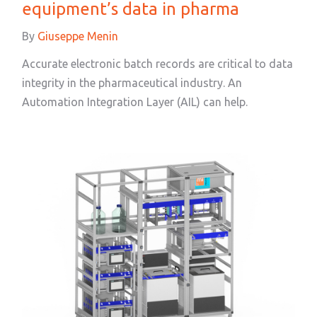
equipment’s data in pharma
By
Giuseppe Menin
Accurate electronic batch records are critical to data
integrity in the pharmaceutical industry. An
Automation Integration Layer (AIL) can help.