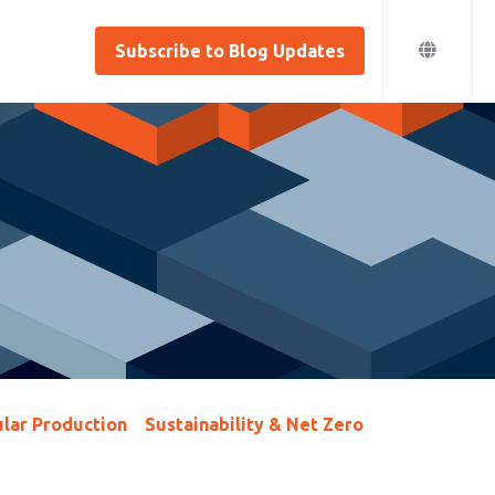
Subscribe to Blog Updates
lar Production
Sustainability & Net Zero