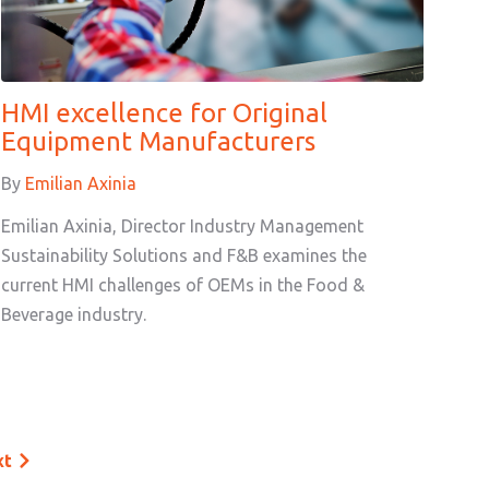
HMI excellence for Original
Equipment Manufacturers
By
Emilian Axinia
Emilian Axinia, Director Industry Management
Sustainability Solutions and F&B examines the
current HMI challenges of OEMs in the Food &
Beverage industry.
xt