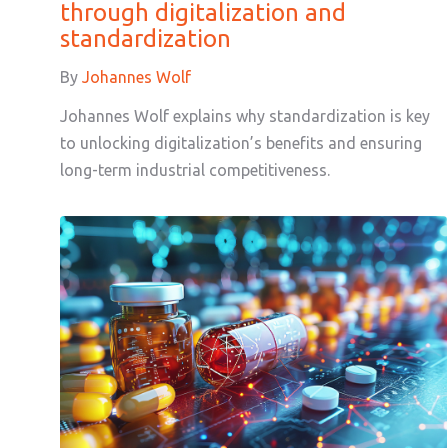
through digitalization and
standardization
By
Johannes Wolf
Johannes Wolf explains why standardization is key
to unlocking digitalization’s benefits and ensuring
long-term industrial competitiveness.