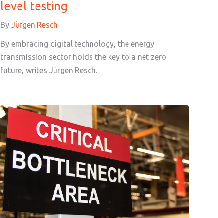
level testing
By
Jürgen Resch
By embracing digital technology, the energy
transmission sector holds the key to a net zero
future, writes Jürgen Resch.