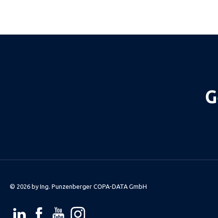
G
© 2026 by
Ing. Punzenberger COPA-DATA GmbH