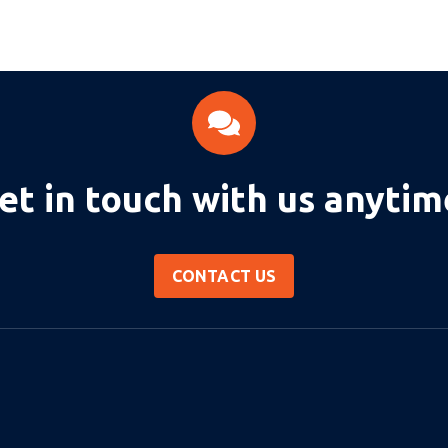
et in touch with us anytim
CONTACT US