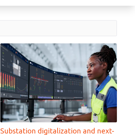
Substation digitalization and next-